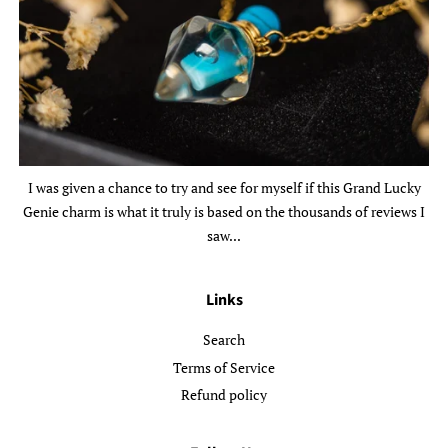
I was given a chance to try and see for myself if this Grand Lucky
Genie charm is what it truly is based on the thousands of reviews I
saw...
Links
Search
Terms of Service
Refund policy