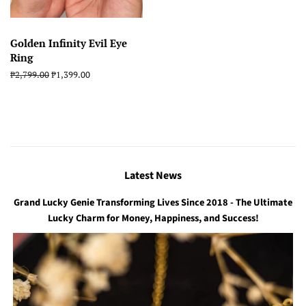
Golden Infinity Evil Eye
Ring
Regular
₱2,799.00
Sale
₱1,399.00
price
price
Latest News
Grand Lucky Genie Transforming Lives Since 2018 - The Ultimate
Lucky Charm for Money, Happiness, and Success!