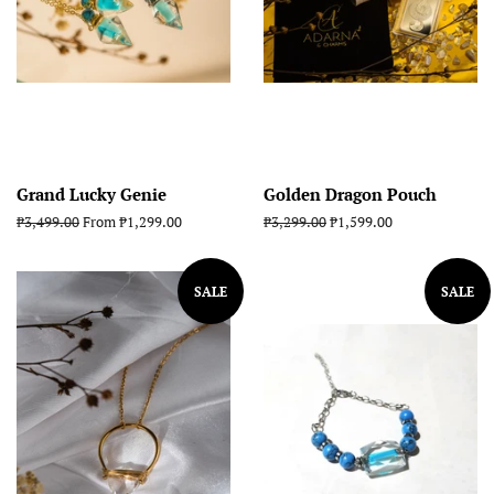
Grand Lucky Genie
Golden Dragon Pouch
Regular
₱3,499.00
From ₱1,299.00
Regular
₱3,299.00
Sale
₱1,599.00
price
price
price
SALE
SALE