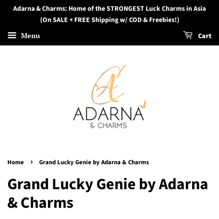
Adarna & Charms: Home of the STRONGEST Luck Charms in Asia
(On SALE + FREE Shipping w/ COD & Freebies!)
Menu
Cart
›
Home
Grand Lucky Genie by Adarna & Charms
Grand Lucky Genie by Adarna
& Charms