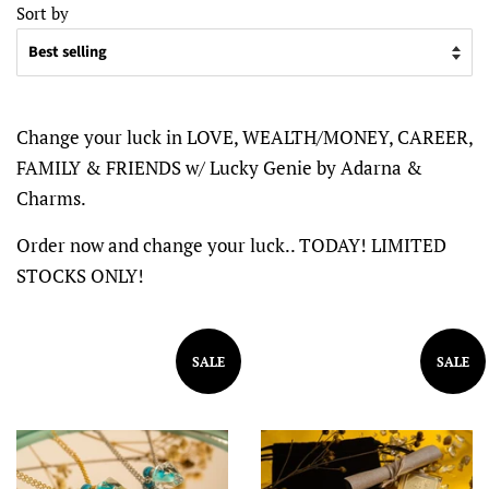
Sort by
Change your luck in LOVE, WEALTH/MONEY, CAREER,
FAMILY & FRIENDS w/ Lucky Genie by Adarna &
Charms.
Order now and change your luck.. TODAY! LIMITED
STOCKS ONLY!
SALE
SALE