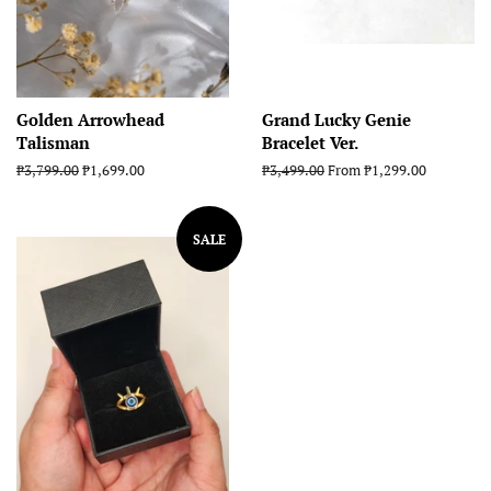
Golden Arrowhead
Grand Lucky Genie
Talisman
Bracelet Ver.
Regular
₱3,799.00
Sale
₱1,699.00
Regular
₱3,499.00
From ₱1,299.00
price
price
price
SALE